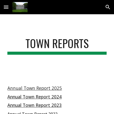
Skip to main content
Skip to navigation
TOWN REPORTS
Annual Town Report 2025
Annual Town Report 2024
Annual Town Report 2023
Annual Town Report 2022