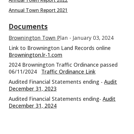
Annual Town Report 2021
Documents
B
rownington
T
own
P
lan
- J
anuary
03, 2024
Link to Brownington Land Records online
Brownington.lr-1.com
2024 Brownington Traffic Ordinance passed
06/11/2024
Traffic Ordinance Link
Audited Financial Statements ending -
Audit
December 31, 2023
Audited Financial Statements ending-
Audit
December 31, 2024