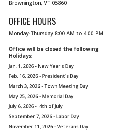
Brownington, VT 05860
OFFICE HOURS
Monday-Thursday 8:00 AM to 4:00 PM
Office will be closed the following
Holidays:
Jan. 1, 2026 - New Year's Day
Feb. 16, 2026 - President's Day
March 3, 2026 - Town Meeting Day
May 25, 2026 - Memorial Day
July 6, 2026 - 4th of July
September 7, 2026 - Labor Day
November 11, 2026 - Veterans Day