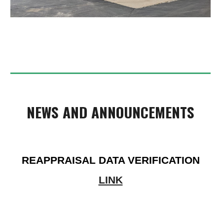
NEWS AND ANNOUNCEMENTS
REAPPRAISAL DATA VERIFICATION
LINK