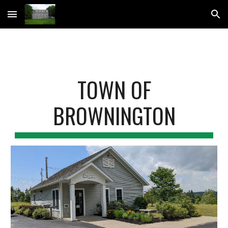
Skip to main content
Skip to navigation
TOWN OF
BROWNINGTON