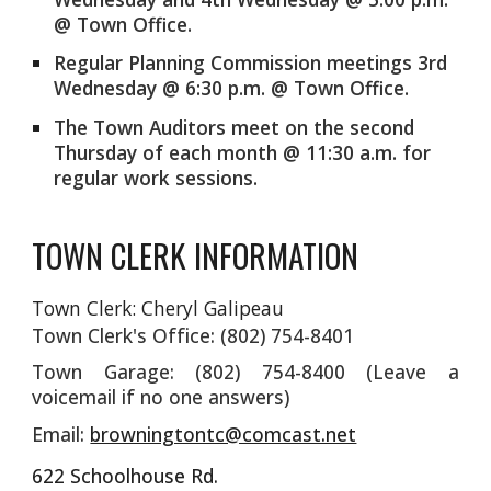
@ Town Office.
Regular Planning Commission meetings 3rd
Wednesday @ 6:30 p.m. @ Town Office.
The Town Auditors meet on the second
Thursday of each month @ 11:30 a.m. for
regular work sessions.
TOWN CLERK INFORMATION
Town Clerk: Cheryl Galipeau
Town Clerk's Office: (802) 754-8401
Town Garage: (802) 754-8400 (Leave a
voicemail if no one answers)
Email:
browningtontc@comcast.net
622 Schoolhouse Rd.