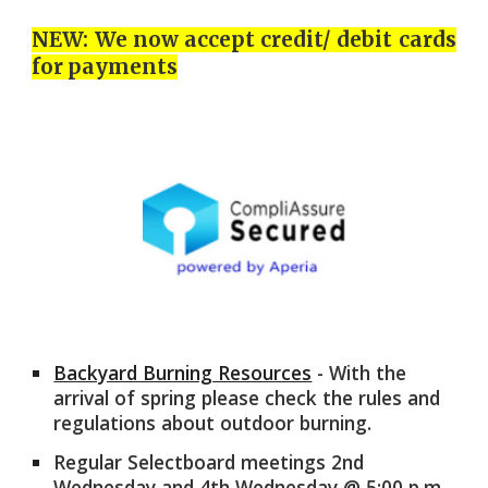
NEW: We now accept credit/ debit cards
for payments
Backyard Burning Resources
- With the
arrival of spring please check the rules and
regulations about outdoor burning.
Regular Selectboard meetings 2nd
Wednesday and 4th Wednesday @
5
:00 p.m.